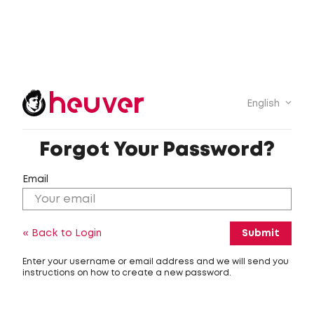
English
Forgot Your Password?
Email
« Back to Login
Enter your username or email address and we will send you
instructions on how to create a new password.